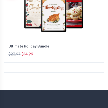
Ultimate Holiday Bundle
$23.97
$14.99