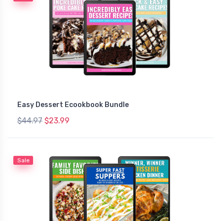
Easy Dessert Ecookbook Bundle
$44.97
$23.99
Sale