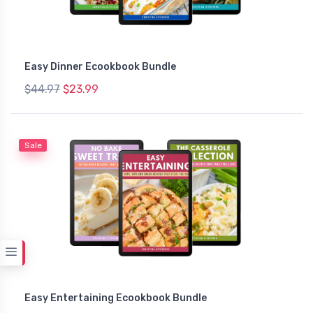
Easy Dinner Ecookbook Bundle
$44.97
$23.99
Sale
Easy Entertaining Ecookbook Bundle