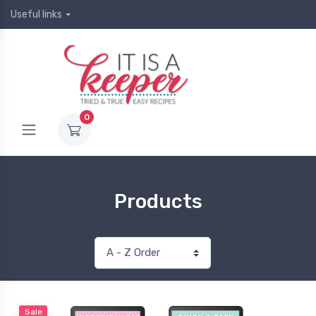
Useful links
0
Products
Sale