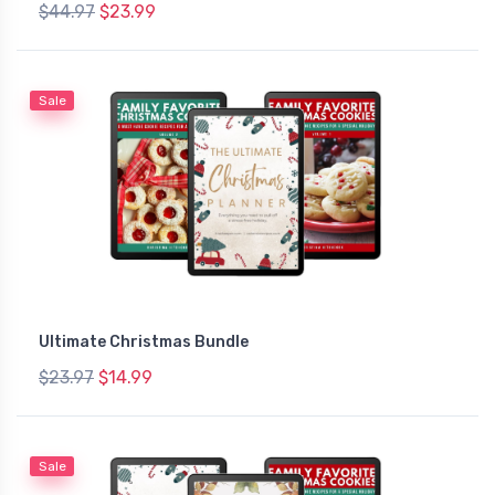
$44.97
$23.99
Sale
Ultimate Christmas Bundle
$23.97
$14.99
Sale