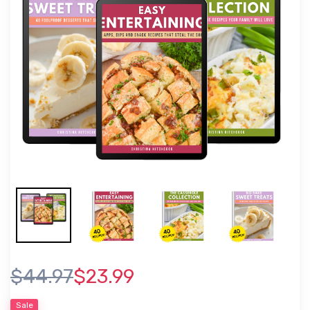
$44.97
$23.99
Sale