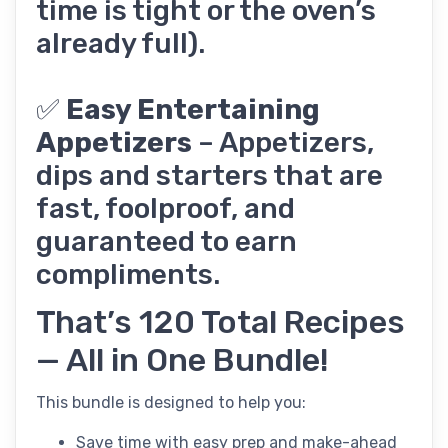
time is tight or the oven’s
already full).
✅
Easy Entertaining
Appetizers
– Appetizers,
dips and starters that are
fast, foolproof, and
guaranteed to earn
compliments.
That’s 120 Total Recipes
— All in One Bundle!
This bundle is designed to help you:
Save time with easy prep and make-ahead