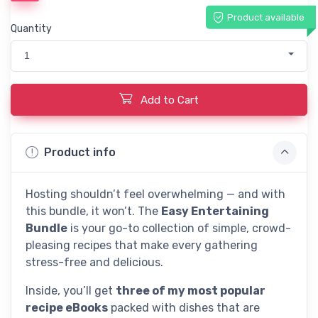
Product available
Quantity
1
Add to Cart
Product info
Hosting shouldn’t feel overwhelming — and with
this bundle, it won’t. The
Easy Entertaining
Bundle
is your go-to collection of simple, crowd-
pleasing recipes that make every gathering
stress-free and delicious.
Inside, you’ll get
three of my most popular
recipe eBooks
packed with dishes that are