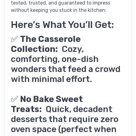
tested, trusted, and guaranteed to impress
without keeping you stuck in the kitchen:
Here’s What You’ll Get:
✅
The Casserole
Collection:
Cozy,
comforting, one-dish
wonders that feed a crowd
with minimal effort.
✅
No Bake Sweet
Treats:
Quick, decadent
desserts that require zero
oven space (perfect when