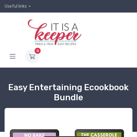
Useful links
0
Easy Entertaining Ecookbook
Bundle