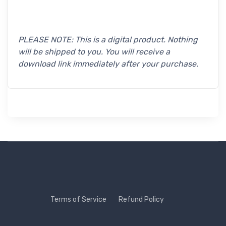
PLEASE NOTE: This is a digital product. Nothing
will be shipped to you. You will receive a
download link immediately after your purchase.
Terms of Service
Refund Policy