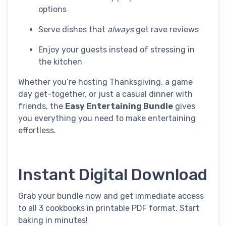
options
Serve dishes that
always
get rave reviews
Enjoy your guests instead of stressing in
the kitchen
Whether you’re hosting Thanksgiving, a game
day get-together, or just a casual dinner with
friends, the
Easy Entertaining Bundle
gives
you everything you need to make entertaining
effortless.
Instant Digital Download
Grab your bundle now and get immediate access
to all 3 cookbooks in printable PDF format. Start
baking in minutes!