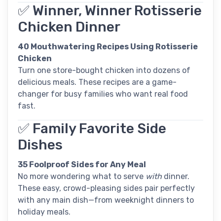
✅ Winner, Winner Rotisserie
Chicken Dinner
40 Mouthwatering Recipes Using Rotisserie
Chicken
Turn one store-bought chicken into dozens of
delicious meals. These recipes are a game-
changer for busy families who want real food
fast.
✅ Family Favorite Side
Dishes
35 Foolproof Sides for Any Meal
No more wondering what to serve
with
dinner.
These easy, crowd-pleasing sides pair perfectly
with any main dish—from weeknight dinners to
holiday meals.