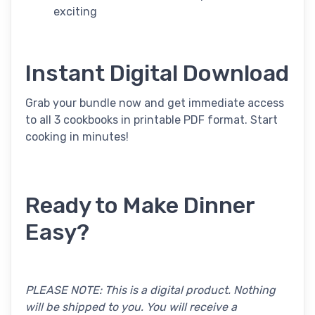
exciting
Instant Digital Download
Grab your bundle now and get immediate access
to all 3 cookbooks in printable PDF format. Start
cooking in minutes!
Ready to Make Dinner
Easy?
PLEASE NOTE: This is a digital product. Nothing
will be shipped to you. You will receive a