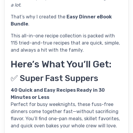
a lot
.
That’s why I created the
Easy Dinner eBook
Bundle
.
This all-in-one recipe collection is packed with
115 tried-and-true recipes that are quick, simple,
and always a hit with the family.
Here’s What You’ll Get:
✅ Super Fast Suppers
40 Quick and Easy Recipes Ready in 30
Minutes or Less
Perfect for busy weeknights, these fuss-free
dinners come together fast—without sacrificing
flavor. You’ll find one-pan meals, skillet favorites,
and quick oven bakes your whole crew will love.