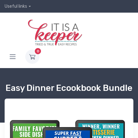
Useful links
0
Easy Dinner Ecookbook Bundle