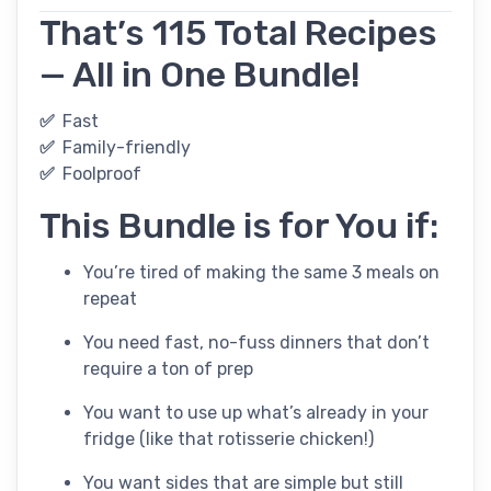
That’s 115 Total Recipes
— All in One Bundle!
✅
Fast
✅
Family-friendly
✅
Foolproof
This Bundle is for You if:
You’re tired of making the same 3 meals on
repeat
You need fast, no-fuss dinners that don’t
require a ton of prep
You want to use up what’s already in your
fridge (like that rotisserie chicken!)
You want sides that are simple but still