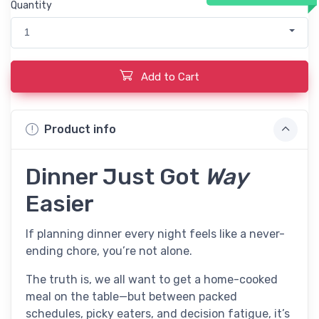
Quantity
1
Add to Cart
Product info
Dinner Just Got
Way
Easier
If planning dinner every night feels like a never-
ending chore, you’re not alone.
The truth is, we all want to get a home-cooked
meal on the table—but between packed
schedules, picky eaters, and decision fatigue, it’s