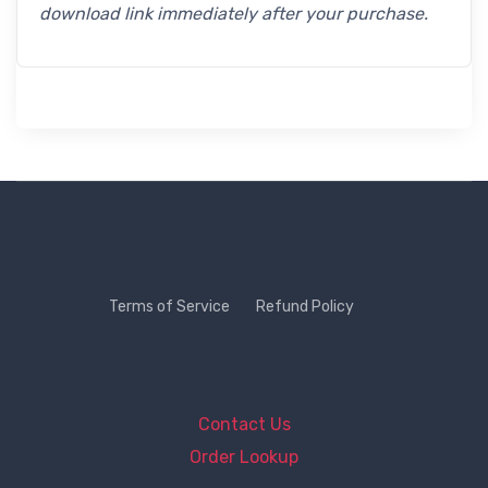
download link immediately after your purchase.
Terms of Service
Refund Policy
Contact Us
Order Lookup