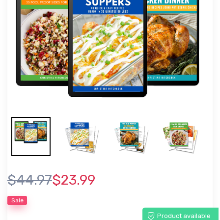
$44.97
$23.99
Sale
Product available