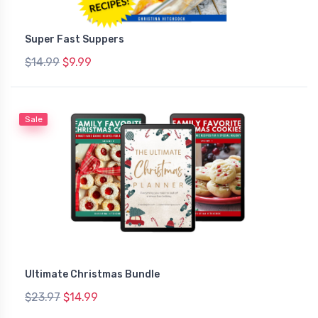
Super Fast Suppers
$14.99
$9.99
Sale
Ultimate Christmas Bundle
$23.97
$14.99