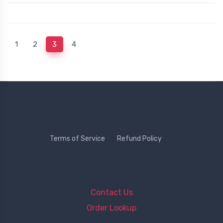
(current)
1
2
3
4
Terms of Service
Refund Policy
Contact Us
Order Lookup