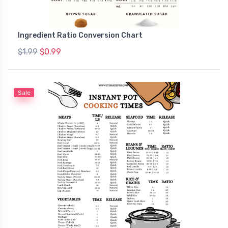
Ingredient Ratio Conversion Chart
$1.99
$0.99
Sale