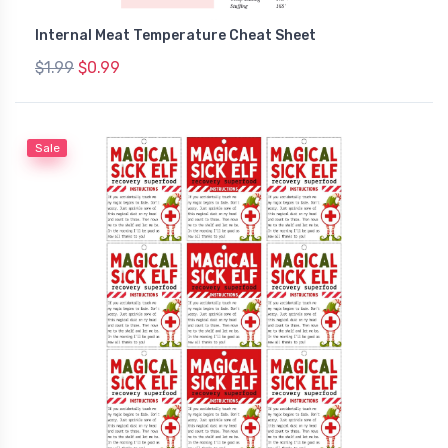
Internal Meat Temperature Cheat Sheet
$1.99
$0.99
Sale