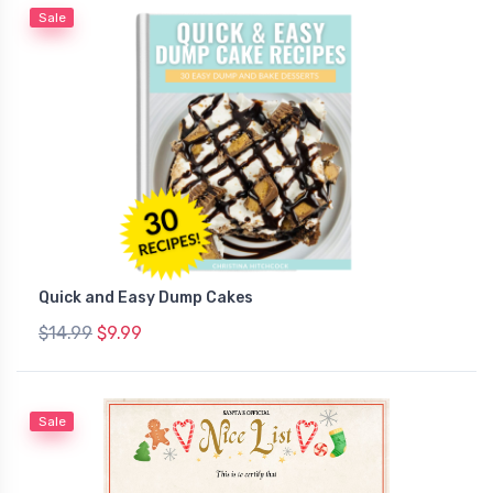
Sale
Quick and Easy Dump Cakes
$14.99
$9.99
Sale