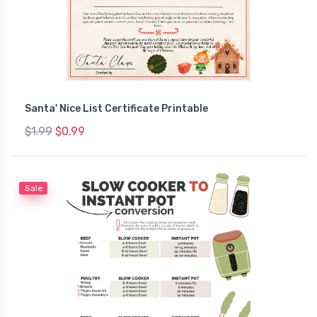
Santa' Nice List Certificate Printable
$1.99
$0.99
Sale