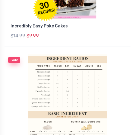
Incredibly Easy Poke Cakes
$14.99
$9.99
Sale