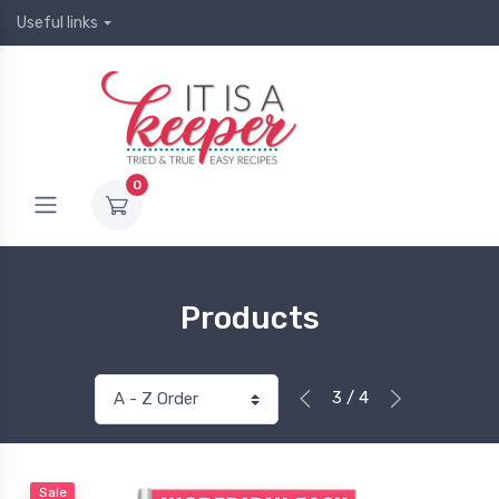
Useful links
0
Products
3 / 4
Sale