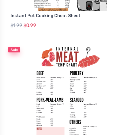
Instant Pot Cooking Cheat Sheet
$1.99
$0.99
Sale