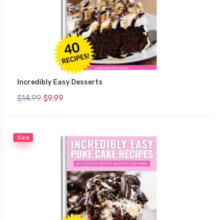
Incredibly Easy Desserts
$14.99
$9.99
Sale