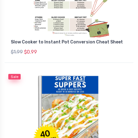
Slow Cooker to Instant Pot Conversion Cheat Sheet
$1.99
$0.99
Sale