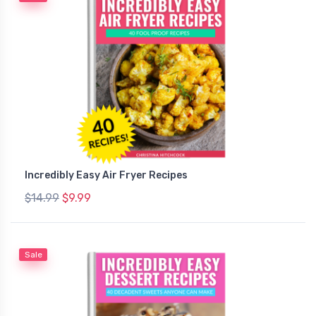
Incredibly Easy Air Fryer Recipes
$14.99
$9.99
Sale