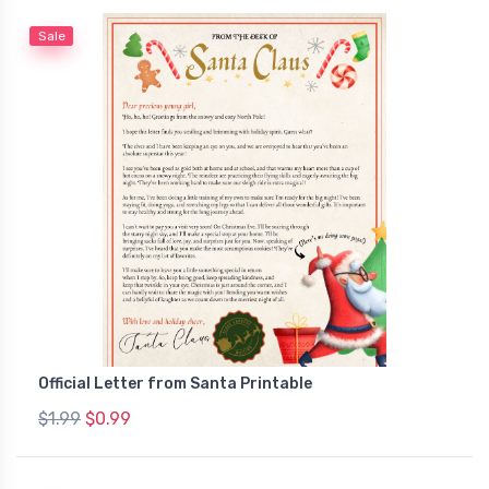
Sale
Official Letter from Santa Printable
$1.99
$0.99