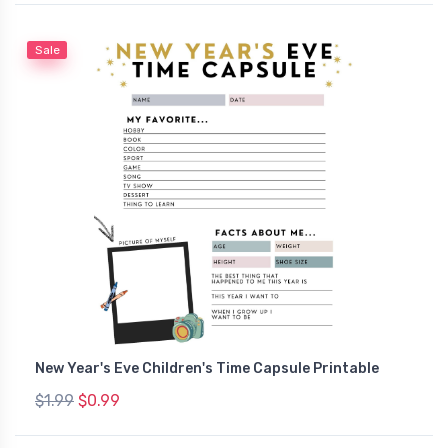
Sale
New Year's Eve Children's Time Capsule Printable
$1.99
$0.99