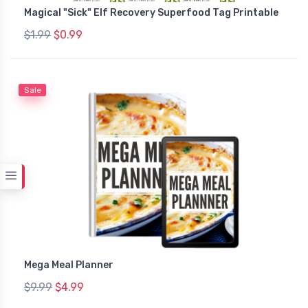
Magical "Sick" Elf Recovery Superfood Tag Printable
$1.99
$0.99
Sale
Mega Meal Planner
$9.99
$4.99