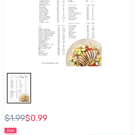
$1.99
$0.99
Sale