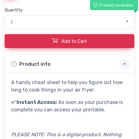
Product available
Quantity
1
Add to Cart
Product info
A handy cheat sheet to help you figure out how
long to cook things in your air fryer.
✅ Instant Access:
As soon as your purchase is
complete you can access your printable.
PLEASE NOTE: This is a digital product. Nothing