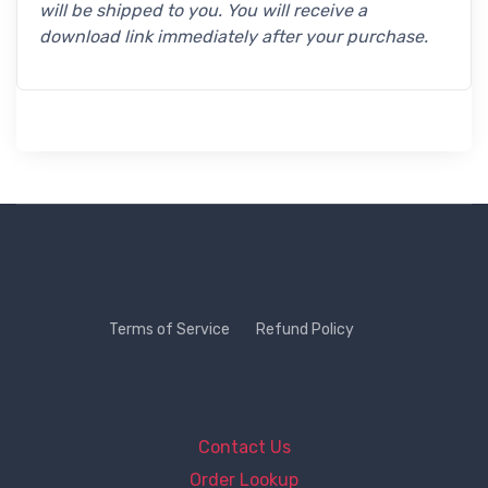
will be shipped to you. You will receive a
download link immediately after your purchase.
Terms of Service
Refund Policy
Contact Us
Order Lookup