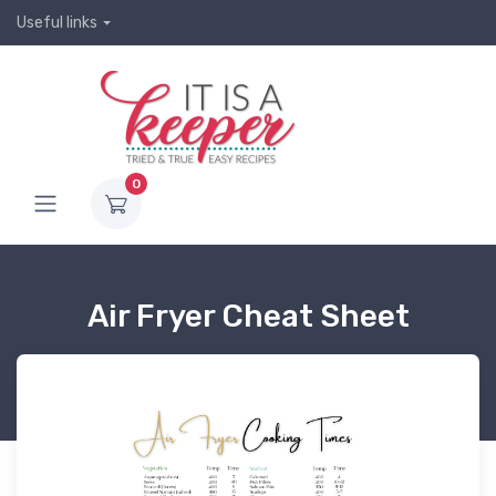
Useful links
0
Air Fryer Cheat Sheet