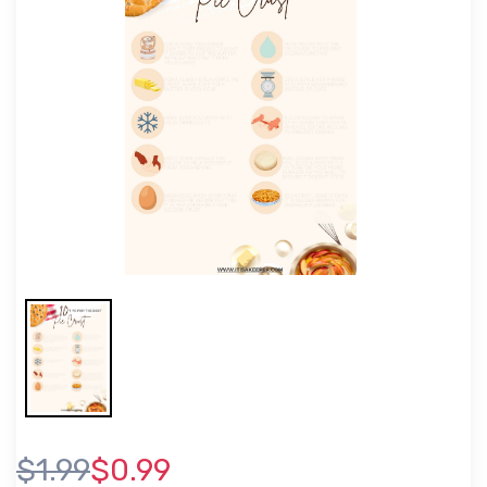
$1.99
$0.99