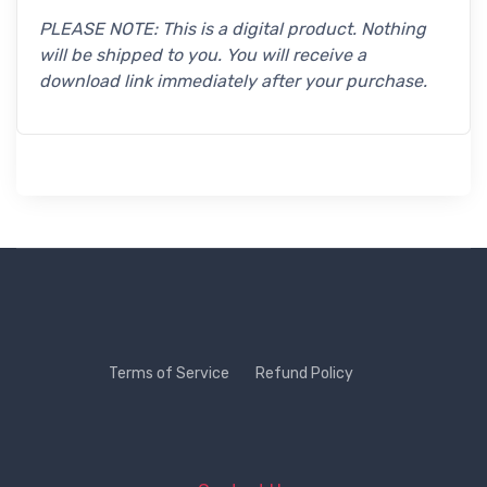
PLEASE NOTE: This is a digital product. Nothing
will be shipped to you. You will receive a
download link immediately after your purchase.
Terms of Service
Refund Policy