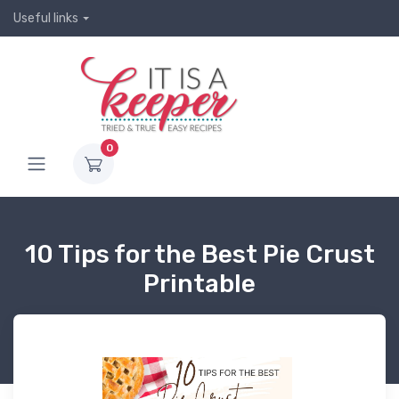
Useful links
0
10 Tips for the Best Pie Crust
Printable