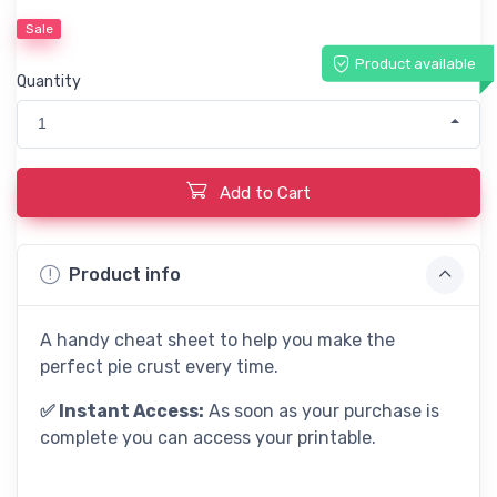
Sale
Product available
Quantity
1
Add to Cart
Product info
A handy cheat sheet to help you make the
perfect pie crust every time.
✅ Instant Access:
As soon as your purchase is
complete you can access your printable.