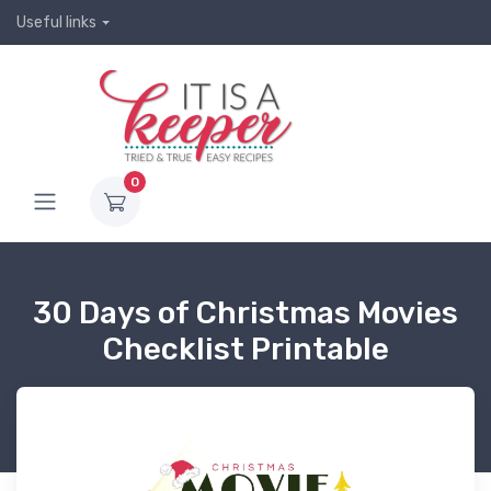
Useful links
0
30 Days of Christmas Movies
Checklist Printable