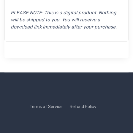
PLEASE NOTE: This is a digital product. Nothing
will be shipped to you. You will receive a
download link immediately after your purchase.
Terms of Service
Refund Policy