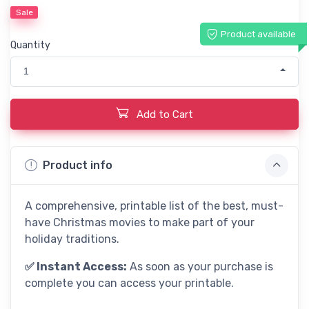
Sale
Product available
Quantity
1
Add to Cart
Product info
A comprehensive, printable list of the best, must-
have Christmas movies to make part of your
holiday traditions.
✅ Instant Access:
As soon as your purchase is
complete you can access your printable.