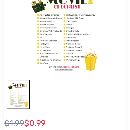
$1.99
$0.99