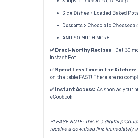
Soups > Chicken Fajita Soup
Side Dishes > Loaded Baked Pot
Desserts > Chocolate Cheesecak
AND SO MUCH MORE!
✅ Drool-Worthy Recipes:
Get 30 mo
Instant Pot.
✅ Spend Less Time in the Kitchen:
on the table FAST! There are no compl
✅ Instant Access:
As soon as your p
eCoobook.
PLEASE NOTE: This is a digital product
receive a download link immediately a