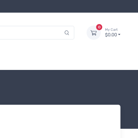
0
My Cart
$0.00