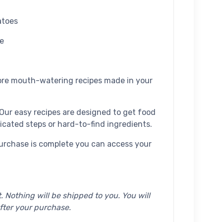
atoes
e
re mouth-watering recipes made in your
Our easy recipes are designed to get food
icated steps or hard-to-find ingredients.
urchase is complete you can access your
. Nothing will be shipped to you. You will
fter your purchase.