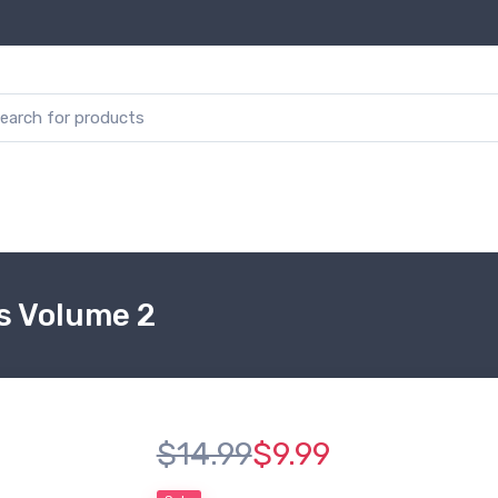
es Volume 2
$14.99
$9.99