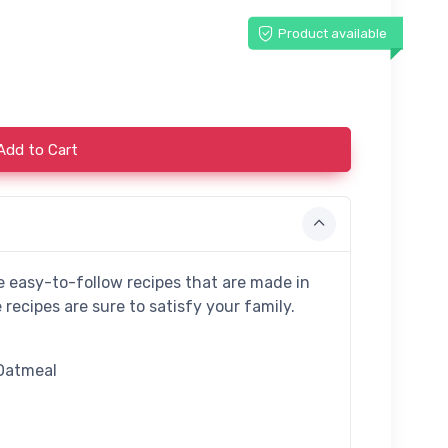
Product available
Add to Cart
e easy-to-follow recipes that are made in
recipes are sure to satisfy your family.
Oatmeal