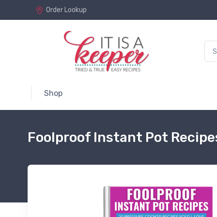
Order Lookup
Shop
Foolproof Instant Pot Recip