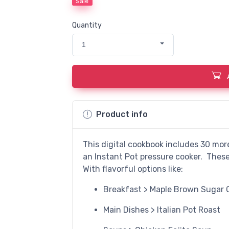
Sale
Quantity
1
Product info
This digital cookbook includes 30 mor
an Instant Pot pressure cooker. These 
With flavorful options like:
Breakfast > Maple Brown Sugar 
Main Dishes > Italian Pot Roast